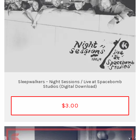
Sleepwalkers – Night Sessions / Live at Spacebomb
Studios (Digital Download)
$3.00