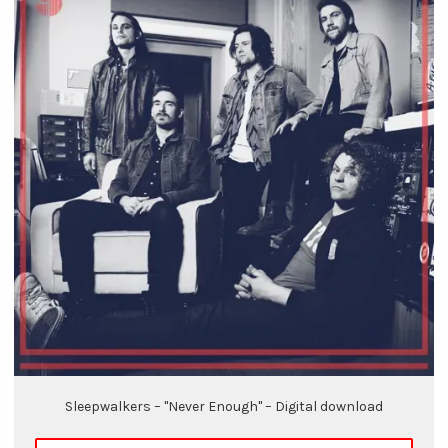
Sleepwalkers – "Never Enough" – Digital download