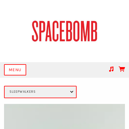
MENU
Suggested tracks
Get Together
SLEEPWALKERS