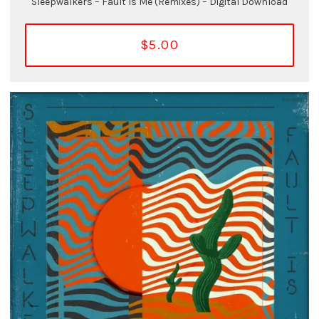
Sleepwalkers – Fault Is Me (Remixes) – Digital Download
$5.00