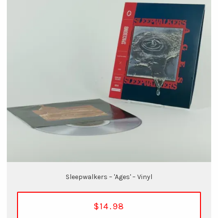
Sleepwalkers – 'Ages' – Vinyl
$14.98