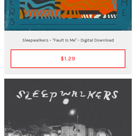
Sleepwalkers – "Fault Is Me" – Digital Download
$1.29