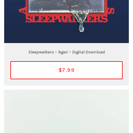
Sleepwalkers – 'Ages' – Digital Download
$7.99