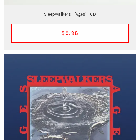
Sleepwalkers – 'Ages' – CD
$9.98