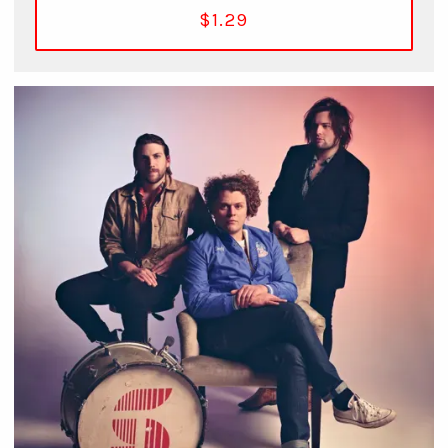
$1.29