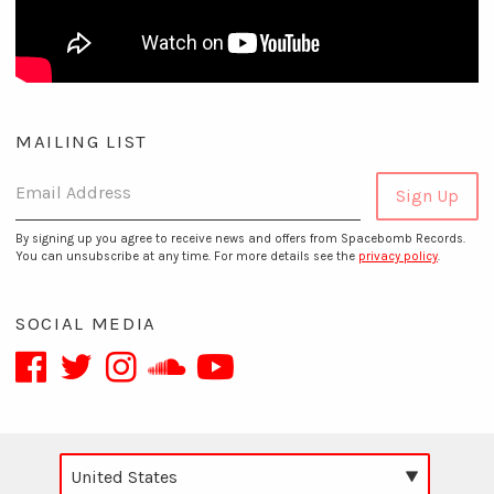
MAILING LIST
Email Address
Sign Up
By signing up you agree to receive news and offers from Spacebomb Records.
You can unsubscribe at any time. For more details see the
privacy policy
.
SOCIAL MEDIA