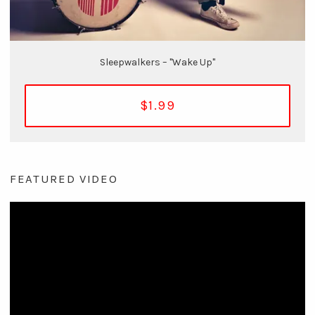
Sleepwalkers – "Wake Up"
$1.99
FEATURED VIDEO