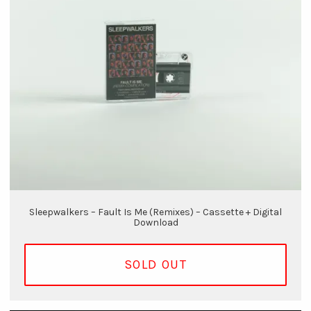
Sleepwalkers – Fault Is Me (Remixes) – Cassette + Digital
Download
SOLD OUT