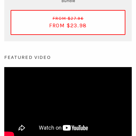
Bundle
FROM $27.96
FROM $23.98
FEATURED VIDEO