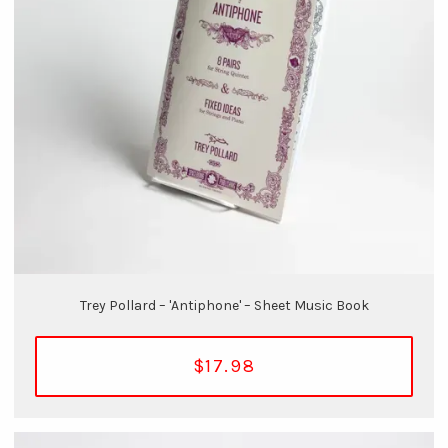
Trey Pollard – 'Antiphone' – Sheet Music Book
$17.98