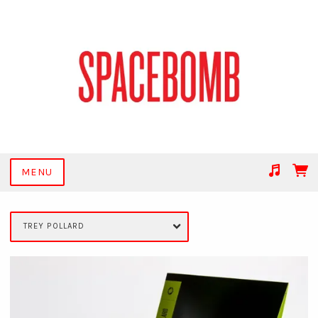
MENU
Suggested tracks
Get Together
TREY POLLARD