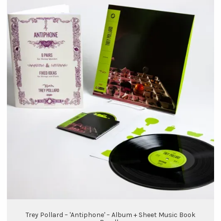
Trey Pollard – 'Antiphone' – Album + Sheet Music Book