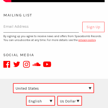
MAILING LIST
Email Address
Sign Up
By signing up you agree to receive news and offers from Spacebomb Records.
You can unsubscribe at any time. For more details see the
privacy policy
.
SOCIAL MEDIA