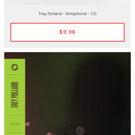
Trey Pollard – 'Antiphone' – CD
$9.98