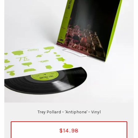
Trey Pollard – 'Antiphone' – Vinyl
$14.98