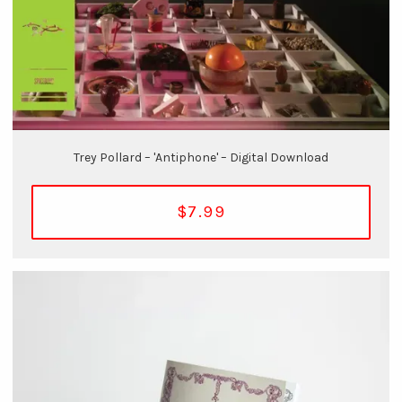
Trey Pollard – 'Antiphone' – Digital Download
$7.99