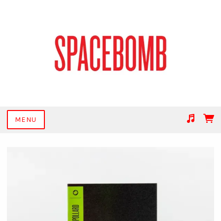
MENU
Suggested tracks
Get Together