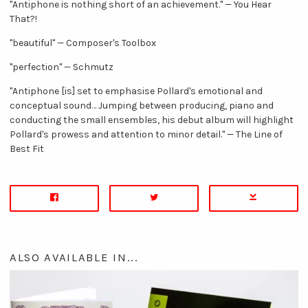
"Antiphone is nothing short of an achievement." — You Hear
That?!
"beautiful" — Composer's Toolbox
"perfection" — Schmutz
"Antiphone [is] set to emphasise Pollard's emotional and
conceptual sound… Jumping between producing, piano and
conducting the small ensembles, his debut album will highlight
Pollard's prowess and attention to minor detail." — The Line of
Best Fit
ALSO AVAILABLE IN...