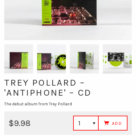
TREY POLLARD –
'ANTIPHONE' – CD
The debut album from Trey Pollard
$9.98
ADD