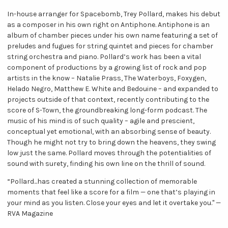
In-house arranger for Spacebomb, Trey Pollard, makes his debut
as a composer in his own right on Antiphone. Antiphone is an
album of chamber pieces under his own name featuring a set of
preludes and fugues for string quintet and pieces for chamber
string orchestra and piano. Pollard’s work has been a vital
component of productions by a growing list of rock and pop
artists in the know – Natalie Prass, The Waterboys, Foxygen,
Helado Negro, Matthew E. White and Bedouine – and expanded to
projects outside of that context, recently contributing to the
score of S-Town, the groundbreaking long-form podcast. The
music of his mind is of such quality – agile and prescient,
conceptual yet emotional, with an absorbing sense of beauty.
Though he might not try to bring down the heavens, they swing
low just the same. Pollard moves through the potentialities of
sound with surety, finding his own line on the thrill of sound.
“Pollard...has created a stunning collection of memorable
moments that feel like a score for a film — one that’s playing in
your mind as you listen. Close your eyes and let it overtake you." —
RVA Magazine