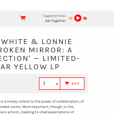
Suggested tracks
Get Together
 WHITE & LONNIE
ROKEN MIRROR: A
ECTION' — LIMITED-
NAR YELLOW LP
ADD
 is a timely callout to the power of collaboration, of
rowded rooms. More important, though, is this
hern artists, meeting to shed expectations of