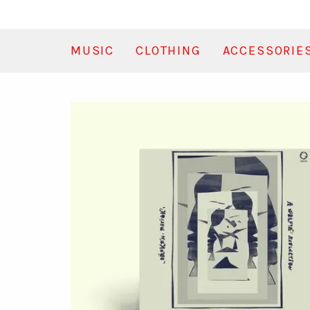
MUSIC
CLOTHING
ACCESSORIE