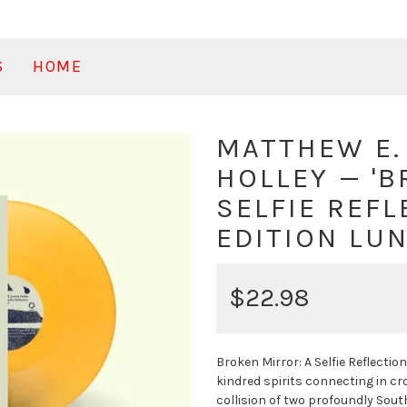
S
HOME
MATTHEW E.
HOLLEY — 'B
SELFIE REFL
EDITION LU
$22.98
Broken Mirror: A Selfie Reflection
kindred spirits connecting in c
collision of two profoundly Sout