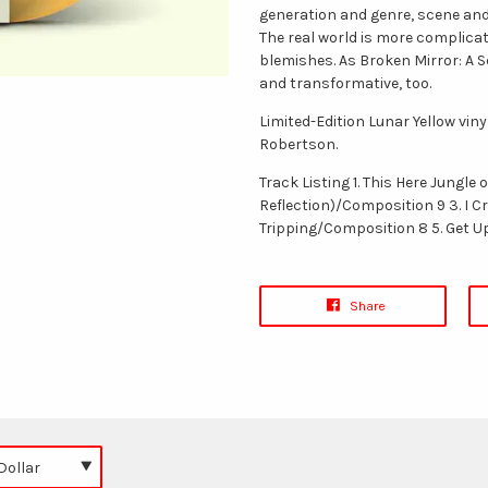
generation and genre, scene and
The real world is more complicate
blemishes. As Broken Mirror: A Se
and transformative, too.
Limited-Edition Lunar Yellow vin
Robertson.
Track Listing 1. This Here Jungle
Reflection)/Composition 9 3. I C
Tripping/Composition 8 5. Get 
Share