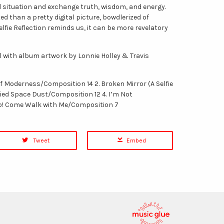
 situation and exchange truth, wisdom, and energy.
d than a pretty digital picture, bowdlerized of
lfie Reflection reminds us, it can be more revelatory
yl with album artwork by Lonnie Holley & Travis
 of Moderness/Composition 14 2. Broken Mirror (A Selfie
ried Space Dust/Composition 12 4. I’m Not
Up! Come Walk with Me/Composition 7
Tweet
Embed